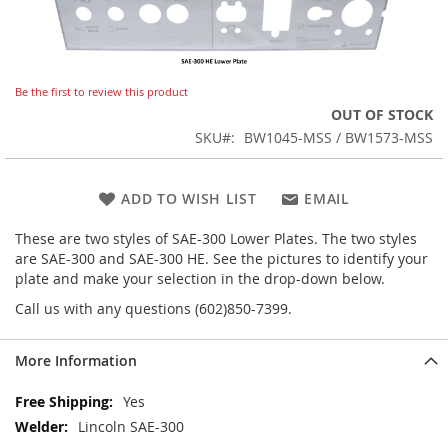
Skip
Be the first to review this product
to
OUT OF STOCK
the
SKU
BW1045-MSS / BW1573-MSS
beginning
of
the
ADD TO WISH LIST
EMAIL
images
gallery
These are two styles of SAE-300 Lower Plates. The two styles
are SAE-300 and SAE-300 HE. See the pictures to identify your
plate and make your selection in the drop-down below.
Call us with any questions (602)850-7399.
More Information
More
Yes
Information
Lincoln SAE-300