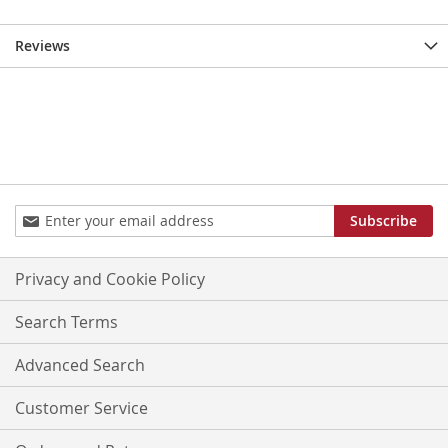
Reviews
Sign
Subscribe
Up
for
Our
Privacy and Cookie Policy
Newsletter:
Search Terms
Advanced Search
Customer Service