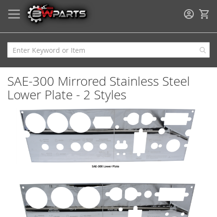
My
SAE-300 Mirrored Stainless Steel
Lower Plate - 2 Styles
Skip
to
the
end
of
the
images
gallery