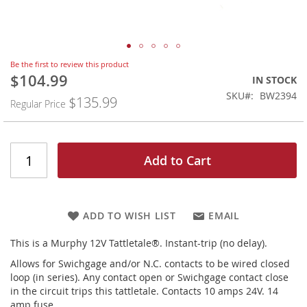
Skip
Be the first to review this product
to
$104.99
Special
IN STOCK
the
Price
SKU
BW2394
$135.99
beginning
Regular Price
of
the
images
gallery
Add to Cart
ADD TO WISH LIST
EMAIL
This is a Murphy 12V Tattletale®. Instant-trip (no delay).
Allows for Swichgage and/or N.C. contacts to be wired closed
loop (in series). Any contact open or Swichgage contact close
in the circuit trips this tattletale. Contacts 10 amps 24V. 14
amp fuse.