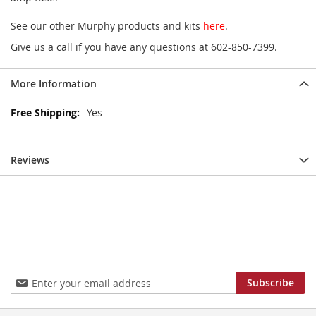
See our other Murphy products and kits
here
.
Give us a call if you have any questions at 602-850-7399.
More Information
More
Yes
Information
Reviews
Sign
Subscribe
Up
for