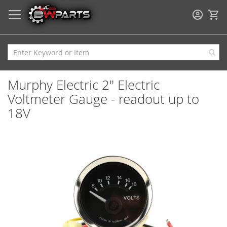
My
Murphy Electric 2" Electric
Voltmeter Gauge - readout up to
18V
Skip
to
the
end
of
the
images
gallery