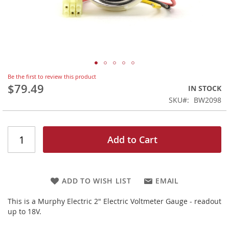
Skip
Be the first to review this product
to
$79.49
IN STOCK
the
SKU
BW2098
beginning
of
the
images
Add to Cart
gallery
ADD TO WISH LIST
EMAIL
This is a Murphy Electric 2" Electric Voltmeter Gauge - readout
up to 18V.