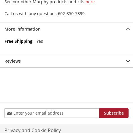
See our other Murphy products and kits
here
.
Call us with any questions 602-850-7399.
More Information
More
Yes
Information
Reviews
Sign
Subscribe
Up
for
Our
Privacy and Cookie Policy