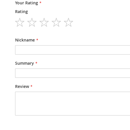
Your Rating
Rating
1
2
3
4
5
star
stars
stars
stars
stars
Nickname
Summary
Review