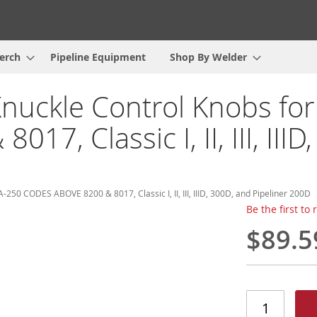
erch
Pipeline Equipment
Shop By Welder
Knuckle Control Knobs fo
, Classic I, II, III, IIID
-250 CODES ABOVE 8200 & 8017, Classic I, II, III, IIID, 300D, and Pipeliner 200D
Be the first to
$89.5