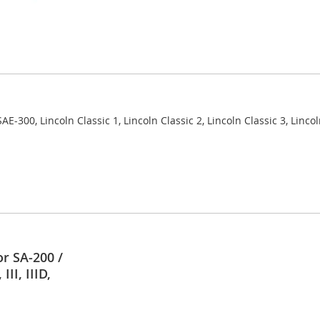
AE-300, Lincoln Classic 1, Lincoln Classic 2, Lincoln Classic 3, Linco
r SA-200 /
II, IIID,