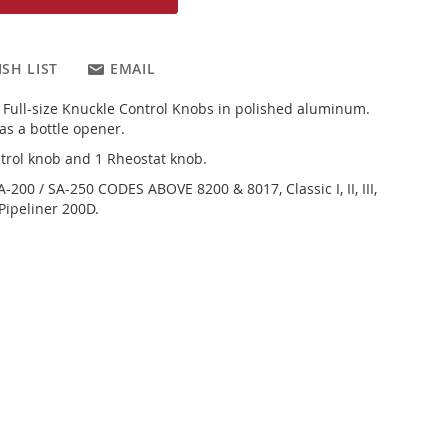
SH LIST
EMAIL
d Full-size Knuckle Control Knobs in polished aluminum.
as a bottle opener.
trol knob and 1 Rheostat knob.
SA-200 / SA-250 CODES ABOVE 8200 & 8017, Classic I, II, III,
 Pipeliner 200D.