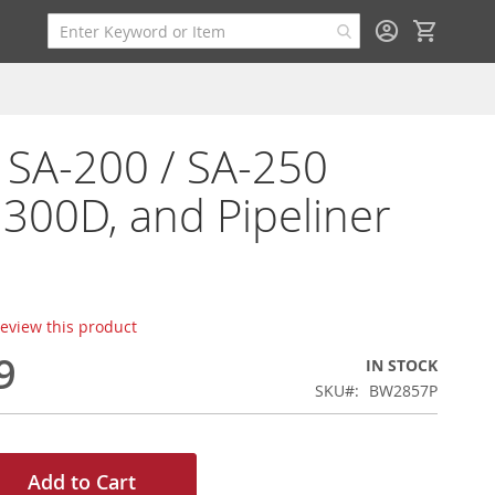
My Cart
r SA-200 / SA-250
, 300D, and Pipeliner
 review this product
9
IN STOCK
SKU
BW2857P
Add to Cart