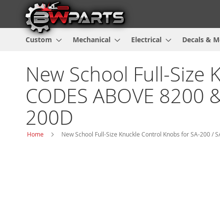
Custom
Mechanical
Electrical
Decals & M
New School Full-Size 
CODES ABOVE 8200 & 8017
200D
Home
New School Full-Size Knuckle Control Knobs for SA-200 / SA
Skip
to
the
end
of
the
images
gallery