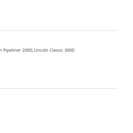
ln Pipeliner 200D, Lincoln Classic 300D