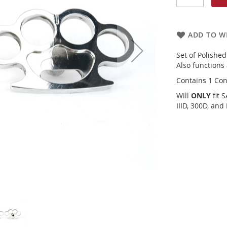
ADD TO WI
Set of Polishe
Also functions 
Contains 1 Con
Will
ONLY
fit 
IIID, 300D, and