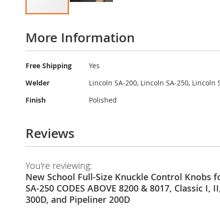
Skip
to
More Information
the
beginning
of
More
Free Shipping
Yes
the
Information
images
Welder
Lincoln SA-200, Lincoln SA-250, Lincoln S
gallery
Finish
Polished
Reviews
You're reviewing:
New School Full-Size Knuckle Control Knobs fo
SA-250 CODES ABOVE 8200 & 8017, Classic I, II, I
300D, and Pipeliner 200D