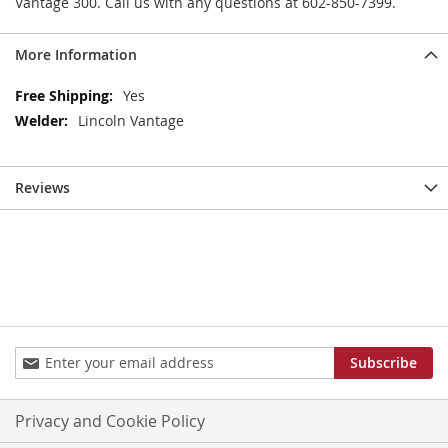
Vantage 300. Call us with any questions at 602-850-7399.
More Information
More
Yes
Information
Lincoln Vantage
Reviews
Sign
Subscribe
Up
for
Our
Privacy and Cookie Policy
Newsletter: