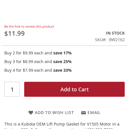
Skip
Be the first to review this product
to
$11.99
IN STOCK
the
SKU
BW2162
beginning
of
Buy 2 for
$9.99
each and
save
17
%
the
images
Buy 3 for
$8.99
each and
save
25
%
gallery
Buy 4 for
$7.99
each and
save
33
%
Add to Cart
ADD TO WISH LIST
EMAIL
This is a Kubota OEM Lift Pump Gasket for V1505 Motor in a