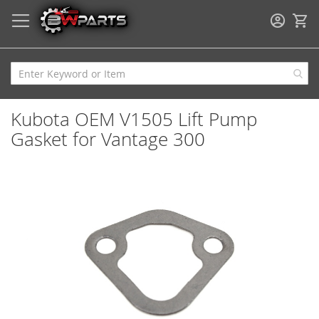
My
Kubota OEM V1505 Lift Pump
Gasket for Vantage 300
Skip
to
the
end
of
the
images
gallery