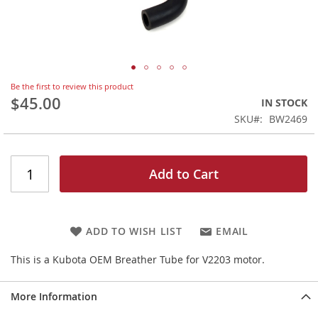
Skip
Be the first to review this product
to
$45.00
IN STOCK
the
SKU
BW2469
beginning
of
the
images
Add to Cart
gallery
ADD TO WISH LIST
EMAIL
This is a Kubota OEM Breather Tube for V2203 motor.
More Information