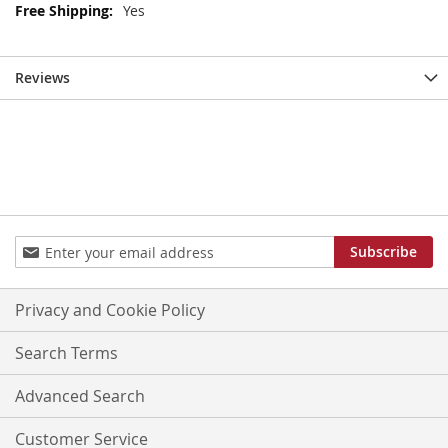
More
Yes
Information
Reviews
Sign
Subscribe
Up
for
Our
Privacy and Cookie Policy
Newsletter:
Search Terms
Advanced Search
Customer Service