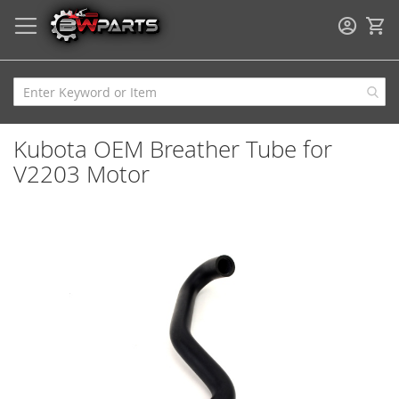
My
Kubota OEM Breather Tube for
V2203 Motor
Skip
to
the
end
of
the
images
gallery