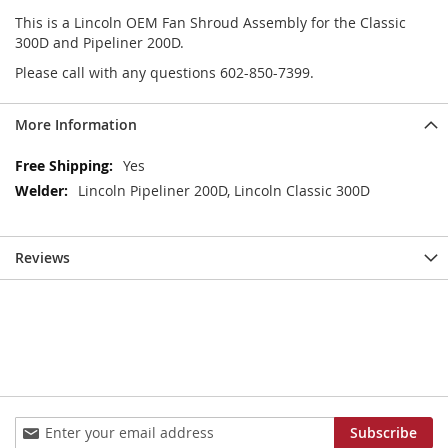
This is a Lincoln OEM Fan Shroud Assembly for the Classic
300D and Pipeliner 200D.
Please call with any questions 602-850-7399.
More Information
More
Yes
Information
Lincoln Pipeliner 200D, Lincoln Classic 300D
Reviews
Sign
Subscribe
Up