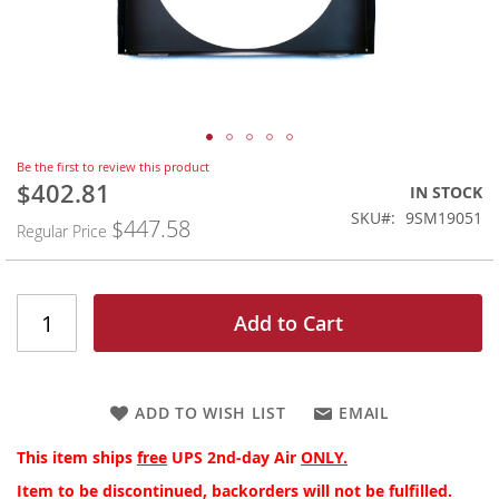
Skip
Be the first to review this product
to
$402.81
Special
IN STOCK
the
Price
SKU
9SM19051
$447.58
beginning
Regular Price
of
the
images
gallery
Add to Cart
ADD TO WISH LIST
EMAIL
This item ships
free
UPS 2nd-day Air
ONLY.
Item to be discontinued, backorders will not be fulfilled.