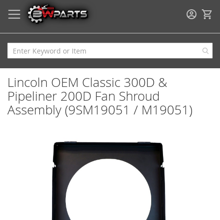
My
Lincoln OEM Classic 300D &
Pipeliner 200D Fan Shroud
Assembly (9SM19051 / M19051)
Skip
to
the
end
of
the
images
gallery