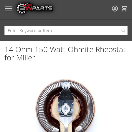
My
14 Ohm 150 Watt Ohmite Rheostat
for Miller
Skip
to
the
end
of
the
images
gallery