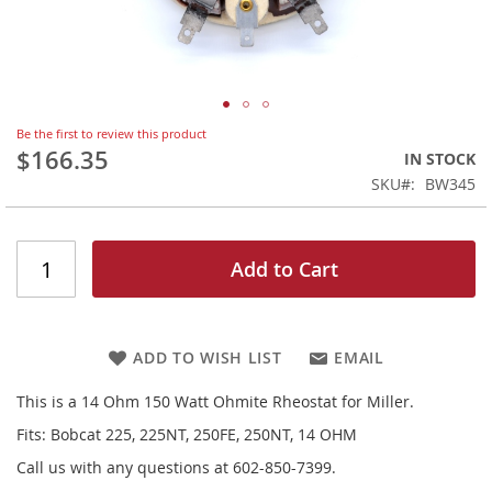
Skip
Be the first to review this product
to
$166.35
IN STOCK
the
SKU
BW345
beginning
of
the
images
Add to Cart
gallery
ADD TO WISH LIST
EMAIL
This is a 14 Ohm 150 Watt Ohmite Rheostat for Miller.
Fits: Bobcat 225, 225NT, 250FE, 250NT, 14 OHM
Call us with any questions at 602-850-7399.