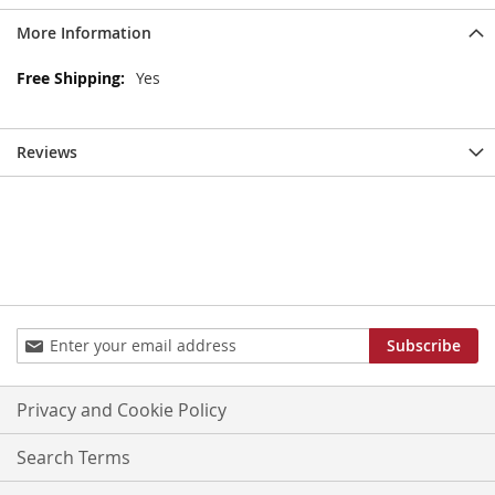
More Information
More
Yes
Information
Reviews
Sign
Subscribe
Up
for
Our
Privacy and Cookie Policy
Newsletter:
Search Terms