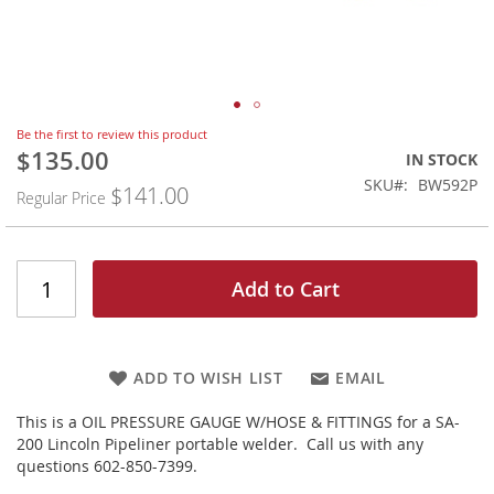
Skip
Be the first to review this product
to
$135.00
Special
IN STOCK
the
Price
SKU
BW592P
$141.00
beginning
Regular Price
of
the
images
gallery
Add to Cart
ADD TO WISH LIST
EMAIL
This is a OIL PRESSURE GAUGE W/HOSE & FITTINGS for a SA-
200 Lincoln Pipeliner portable welder. Call us with any
questions 602-850-7399.