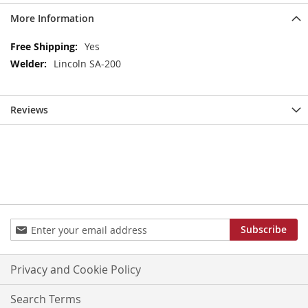
More Information
More
Yes
Information
Lincoln SA-200
Reviews
Sign
Subscribe
Up
for
Our
Privacy and Cookie Policy
Newsletter:
Search Terms