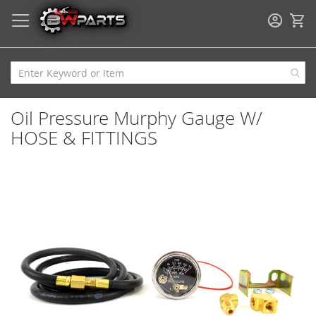
My
Oil Pressure Murphy Gauge W/
HOSE & FITTINGS
Skip
to
the
end
of
the
images
gallery