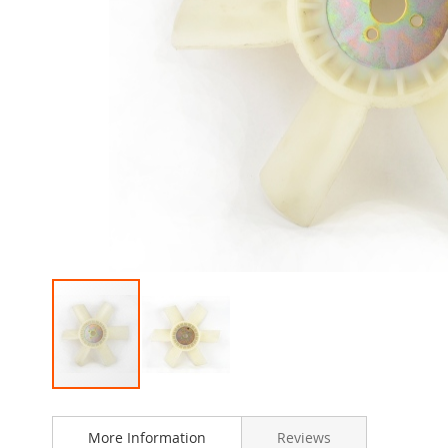
Skip
to
More Information
Reviews
the