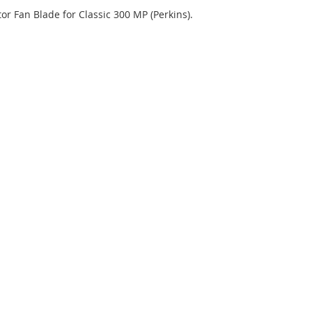
tor Fan Blade for Classic 300 MP (Perkins).