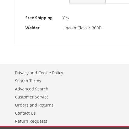
beginning
of
the
More
Free Shipping
Yes
images
Information
gallery
Welder
Lincoln Classic 300D
Privacy and Cookie Policy
Search Terms
Advanced Search
Customer Service
Orders and Returns
Contact Us
Return Requests