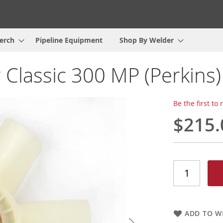
erch
Pipeline Equipment
Shop By Welder
 Classic 300 MP (Perkins)
Be the first to
$215.
ADD TO WI