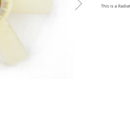
This is a Radia