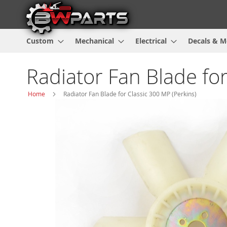
Custom
Mechanical
Electrical
Decals & M
Radiator Fan Blade for
Home
Radiator Fan Blade for Classic 300 MP (Perkins)
Skip
to
the
end
of
the
images
gallery