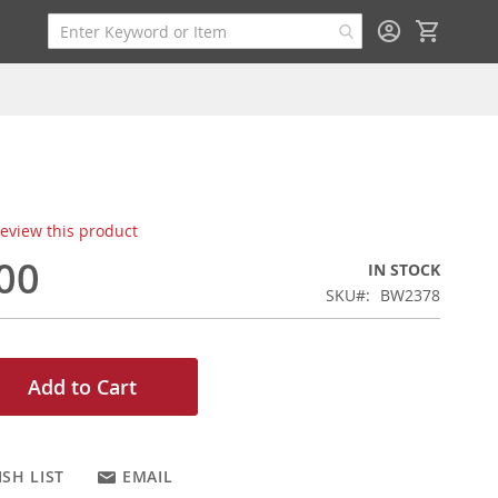
My Cart
 review this product
00
IN STOCK
SKU
BW2378
Add to Cart
SH LIST
EMAIL