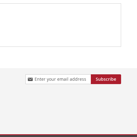
Sign
Subscribe
Up
for
Our
Newsletter: