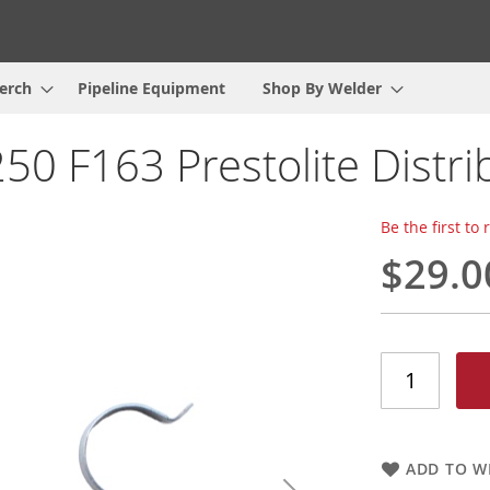
erch
Pipeline Equipment
Shop By Welder
50 F163 Prestolite Distri
Be the first to
$29.0
ADD TO WI