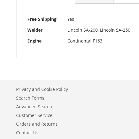
beginning
of
the
More
Free Shipping
Yes
images
Information
gallery
Welder
Lincoln SA-200, Lincoln SA-250
Engine
Continental F163
Privacy and Cookie Policy
Search Terms
Advanced Search
Customer Service
Orders and Returns
Contact Us