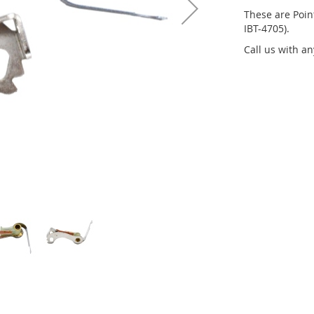
These are Point
IBT-4705).
Call us with a