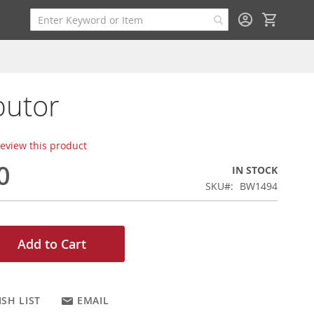
My Cart
butor
 review this product
0
IN STOCK
SKU
BW1494
Add to Cart
SH LIST
EMAIL