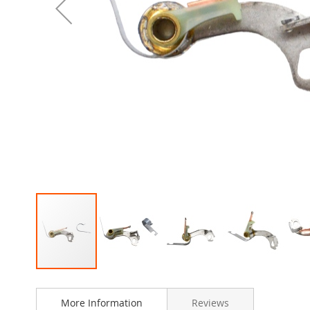
Skip
to
More Information
Reviews
the