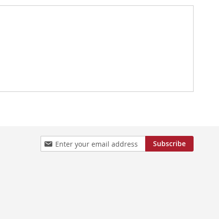
Sign
Subscribe
Up
for
Our
Newsletter: