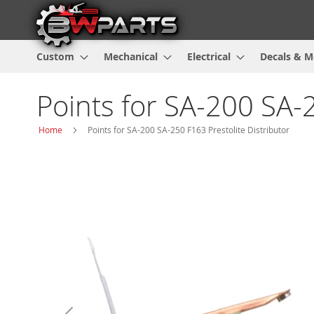
Custom
Mechanical
Electrical
Decals & M
Points for SA-200 SA-2
Home
Points for SA-200 SA-250 F163 Prestolite Distributor
Skip
to
the
end
of
the
images
gallery