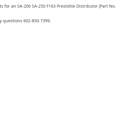
s for an SA-200 SA-250 F163 Prestolite Distributor (Part No.
ny questions 602-850-7399.