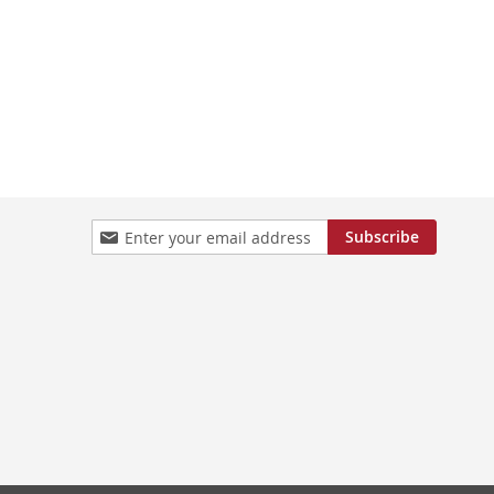
Sign
Subscribe
Up
for
Our
Newsletter: