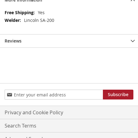
More
Yes
Information
Lincoln SA-200
Reviews
Sign
Subscribe
Up
for
Our
Privacy and Cookie Policy
Newsletter:
Search Terms