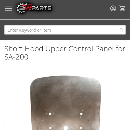
My
Short Hood Upper Control Panel for
SA-200
Skip
to
the
end
of
the
images
gallery