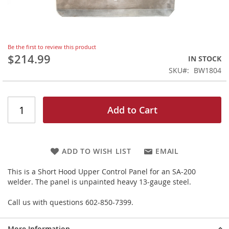
Skip
Be the first to review this product
to
$214.99
IN STOCK
the
SKU
BW1804
beginning
of
the
images
Add to Cart
gallery
ADD TO WISH LIST
EMAIL
This is a Short Hood Upper Control Panel for an SA-200
welder. The panel is unpainted heavy 13-gauge steel.
Call us with questions 602-850-7399.
More Information