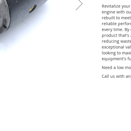
Revitalize you
engine with ou
rebuilt to meet
reliable perfo
every time. By
product that's 
reducing waste.
exceptional val
looking to maxi
equipment's fu
Need a low mou
Call us with a