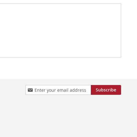
Sign
Subscribe
Up
for
Our
Newsletter: