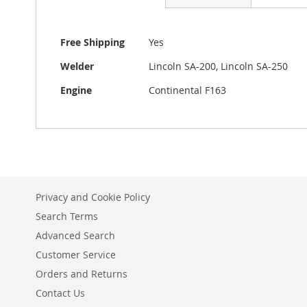
beginning
of
the
More
Free Shipping
Yes
images
Information
gallery
Welder
Lincoln SA-200, Lincoln SA-250
Engine
Continental F163
Privacy and Cookie Policy
Search Terms
Advanced Search
Customer Service
Orders and Returns
Contact Us