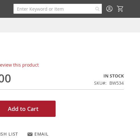
My Cart
 review this product
00
IN STOCK
SKU
BW534
Add to Cart
SH LIST
EMAIL