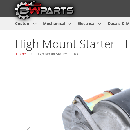
Custom
Mechanical
Electrical
Decals & M
High Mount Starter - 
Home
High Mount Starter - F163
Skip
to
the
end
of
the
images
gallery