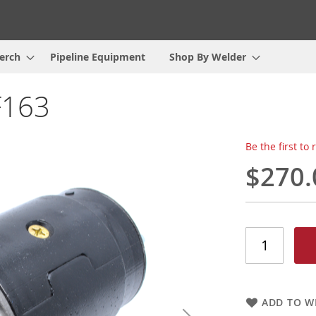
erch
Pipeline Equipment
Shop By Welder
F163
Be the first to
$270.
ADD TO WI