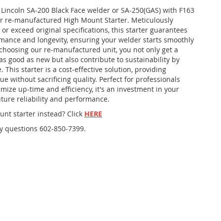
r Lincoln SA-200 Black Face welder or SA-250(GAS) with F163
r re-manufactured High Mount Starter. Meticulously
 or exceed original specifications, this starter guarantees
rmance and longevity, ensuring your welder starts smoothly
 choosing our re-manufactured unit, you not only get a
as good as new but also contribute to sustainability by
 This starter is a cost-effective solution, providing
ue without sacrificing quality. Perfect for professionals
mize up-time and efficiency, it's an investment in your
ture reliability and performance.
nt starter instead? Click
HERE
ny questions 602-850-7399.