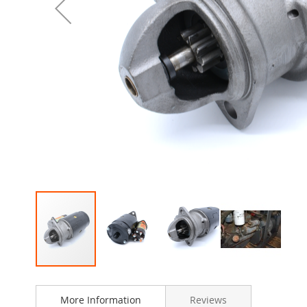
Skip
to
More Information
Reviews
the