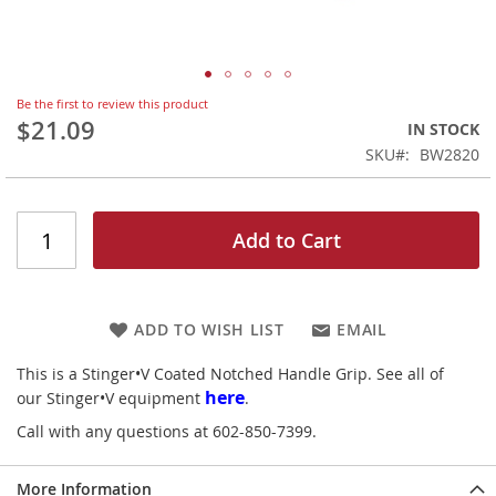
Skip
Be the first to review this product
to
$21.09
IN STOCK
the
SKU
BW2820
beginning
of
the
images
Add to Cart
gallery
ADD TO WISH LIST
EMAIL
This is a Stinger•V Coated Notched Handle Grip. See all of
here
our Stinger•V equipment
.
Call with any questions at 602-850-7399.
More Information