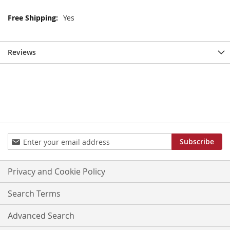
More
Yes
Information
Reviews
Sign
Subscribe
Up
for
Our
Privacy and Cookie Policy
Newsletter:
Search Terms
Advanced Search