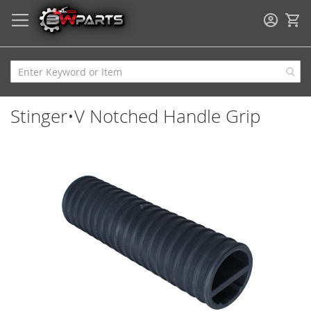
My
Stinger•V Notched Handle Grip
Skip
to
the
end
of
the
images
gallery