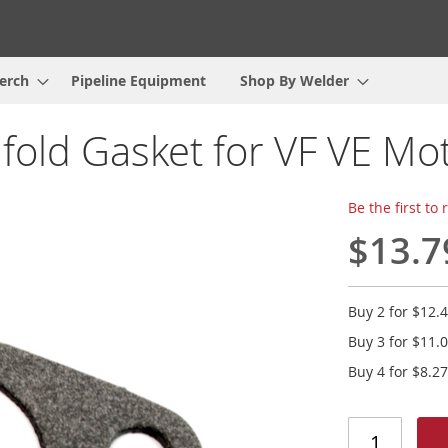
erch
Pipeline Equipment
Shop By Welder
fold Gasket for VF VE Mo
Be the first to
$13.7
Buy 2 for
$12.
Buy 3 for
$11.
Buy 4 for
$8.27