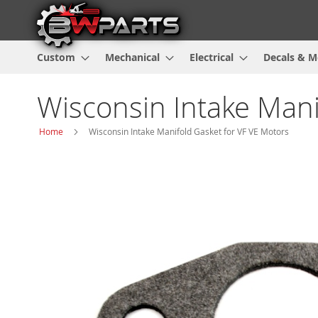
Custom
Mechanical
Electrical
Decals & M
Wisconsin Intake Mani
Home
Wisconsin Intake Manifold Gasket for VF VE Motors
Skip
to
the
end
of
the
images
gallery