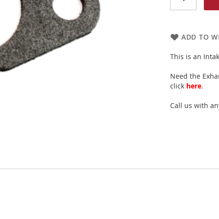
ADD TO WI
This is an Int
Need the Exhau
click
here
.
Call us with a