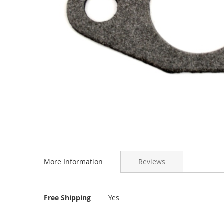
Skip
to
More Information
Reviews
the
beginning
of
the
More
Free Shipping
Yes
images
Information
gallery