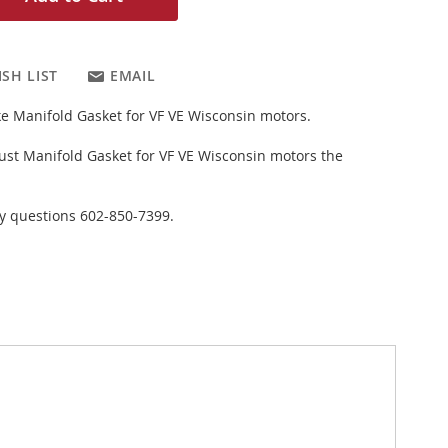
SH LIST
EMAIL
ake Manifold Gasket for VF VE Wisconsin motors.
st Manifold Gasket for VF VE Wisconsin motors the
ny questions 602-850-7399.