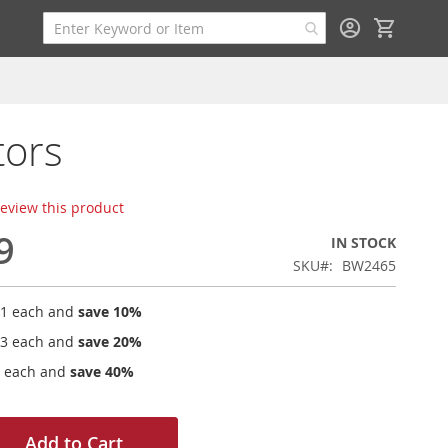
My Cart
tors
 review this product
9
IN STOCK
SKU
BW2465
41
each and
save
10
%
03
each and
save
20
%
each and
save
40
%
Add to Cart