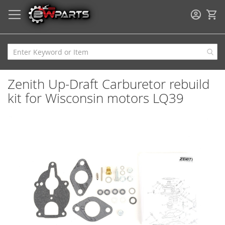
My
Zenith Up-Draft Carburetor rebuild
kit for Wisconsin motors LQ39
Skip
to
the
end
of
the
images
gallery