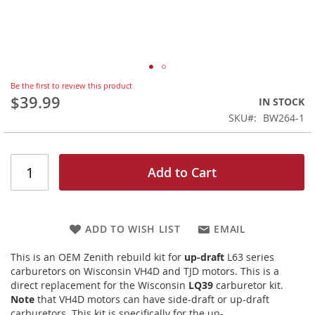
Skip
Be the first to review this product
to
$39.99
IN STOCK
the
SKU
BW264-1
beginning
of
the
images
Add to Cart
gallery
ADD TO WISH LIST
EMAIL
This is an OEM Zenith rebuild kit for
up-draft
L63 series
carburetors on Wisconsin VH4D and TJD motors. This is a
direct replacement for the Wisconsin
LQ39
carburetor kit.
Note
that VH4D motors can have side-draft or up-draft
carburetors. This kit is specifically for the up-