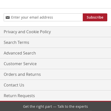
Sign
Subscribe
Up
for
Our
Privacy and Cookie Policy
Newsletter:
Search Terms
Advanced Search
Customer Service
Orders and Returns
Contact Us
Return Requests
Get the right part — Talk to the experts