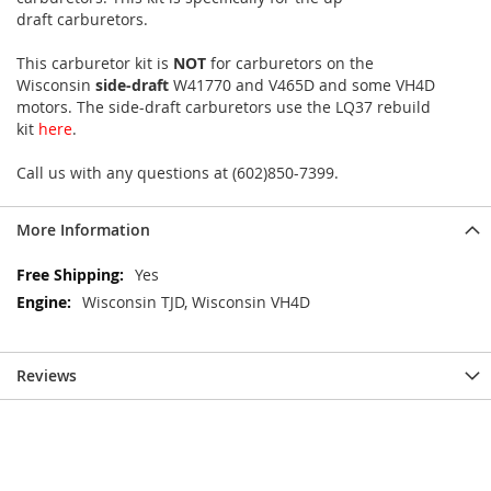
draft carburetors.
This carburetor kit is
NOT
for carburetors on the
Wisconsin
side-draft
W41770 and V465D and some VH4D
motors. The side-draft carburetors use the LQ37 rebuild
kit
here
.
Call us with any questions at (602)850-7399.
More Information
More
Yes
Information
Wisconsin TJD, Wisconsin VH4D
Reviews