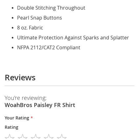
Double Stitching Throughout
Pearl Snap Buttons
8 oz. Fabric
Ultimate Protection Against Sparks and Splatter
NFPA 2112/CAT2 Compliant
Reviews
You're reviewing:
WoahBros Paisley FR Shirt
Your Rating
Rating
1
2
3
4
5