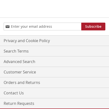
Sign
Subscribe
Up
for
Our
Privacy and Cookie Policy
Newsletter:
Search Terms
Advanced Search
Customer Service
Orders and Returns
Contact Us
Return Requests