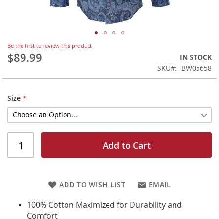
Skip
Be the first to review this product
to
$89.99
IN STOCK
the
SKU
BW05658
beginning
of
the
Size
images
gallery
Add to Cart
ADD TO WISH LIST
EMAIL
100% Cotton Maximized for Durability and
Comfort