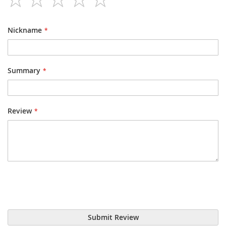
star
stars
stars
stars
stars
Nickname
Summary
Review
Submit Review