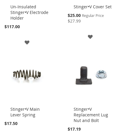
Un-Insulated
Stinger•V Cover Set
Stinger•V Electrode
Add
Add
Special
$25.00
Regular Price
Holder
to
to
Price
$27.99
Cart
Cart
$117.00
ADD
ADD
TO
TO
WISH
WISH
LIST
LIST
Stinger•V Main
Stinger•V
Lever Spring
Replacement Lug
Add
Add
Nut and Bolt
to
to
$17.50
Cart
Cart
$17.19