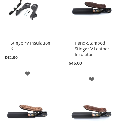
LIST
LIST
Stinger•V Insulation
Hand-Stamped
Kit
Stinger V Leather
Add
Add
Insulator
to
to
$42.00
Cart
Cart
$46.00
ADD
ADD
TO
TO
WISH
WISH
LIST
LIST