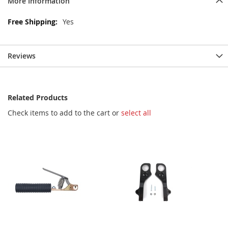
More Information
More
Yes
Information
Reviews
Related Products
Check items to add to the cart or
select all