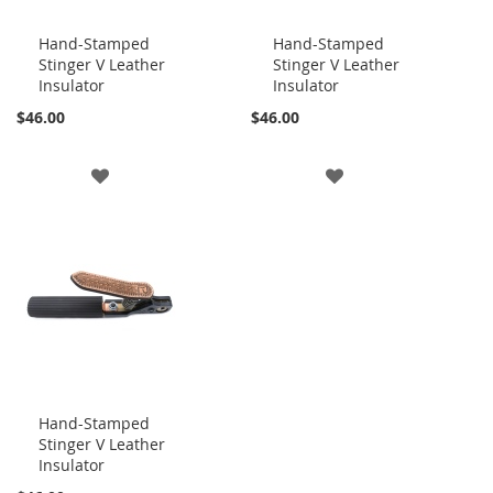
Hand-Stamped
Hand-Stamped
Stinger V Leather
Stinger V Leather
Add
Add
Insulator
Insulator
to
to
Cart
Cart
$46.00
$46.00
ADD
ADD
TO
TO
WISH
WISH
LIST
LIST
Hand-Stamped
Stinger V Leather
Add
Insulator
to
Cart