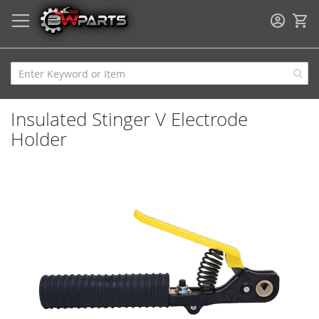
My
Insulated Stinger V Electrode
Holder
Skip
to
the
end
of
the
images
gallery