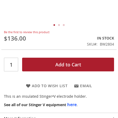
Skip
Be the first to review this product
to
$136.00
IN STOCK
the
SKU
BW2804
beginning
of
the
images
Add to Cart
gallery
ADD TO WISH LIST
EMAIL
This is an insulated Stinger•V electrode holder.
here
See all of our Stinger V equipment
.