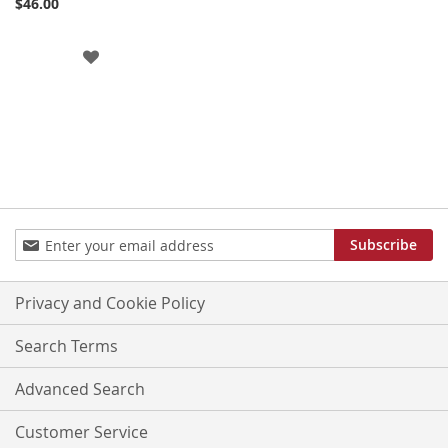
$46.00
ADD
TO
WISH
LIST
Sign
Subscribe
Up
for
Our
Privacy and Cookie Policy
Newsletter:
Search Terms
Advanced Search
Customer Service