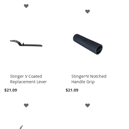
ADD
ADD
TO
TO
WISH
WISH
LIST
LIST
Stinger V Coated
Stinger•V Notched
Replacement Lever
Handle Grip
Add
Add
to
to
$21.09
$21.09
Cart
Cart
ADD
ADD
TO
TO
WISH
WISH