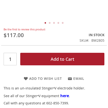
Skip
Be the first to review this product
to
$117.00
IN STOCK
the
SKU
BW2805
beginning
of
the
images
Add to Cart
gallery
ADD TO WISH LIST
EMAIL
This is an un-insulated Stinger•V electrode holder.
here
See all of our Stinger•V equipment
.
Call with any questions at 602-850-7399.