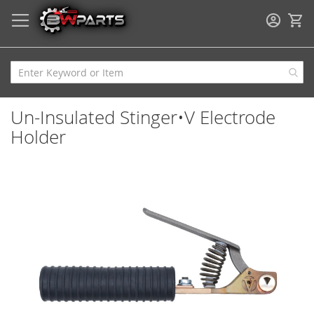
My
Un-Insulated Stinger•V Electrode
Holder
Skip
to
the
end
of
the
images
gallery