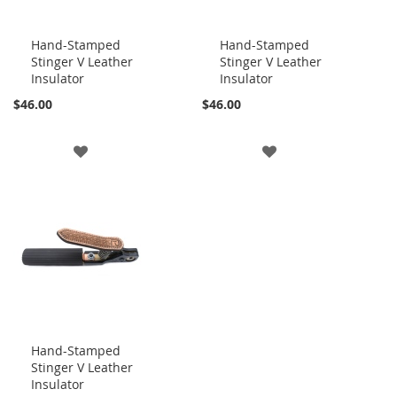
Hand-Stamped
Hand-Stamped
Stinger V Leather
Stinger V Leather
Add
Add
Insulator
Insulator
to
to
Cart
Cart
$46.00
$46.00
ADD
ADD
TO
TO
WISH
WISH
LIST
LIST
Hand-Stamped
Stinger V Leather
Add
Insulator
to