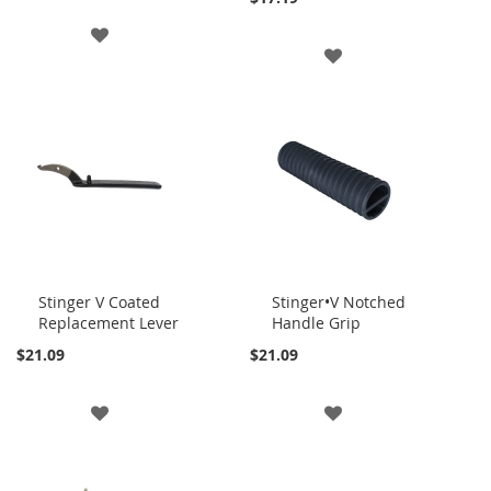
ADD
ADD
TO
TO
WISH
WISH
LIST
LIST
Stinger V Coated
Stinger•V Notched
Replacement Lever
Handle Grip
Add
Add
to
to
$21.09
$21.09
Cart
Cart
ADD
ADD
TO
TO
WISH
WISH