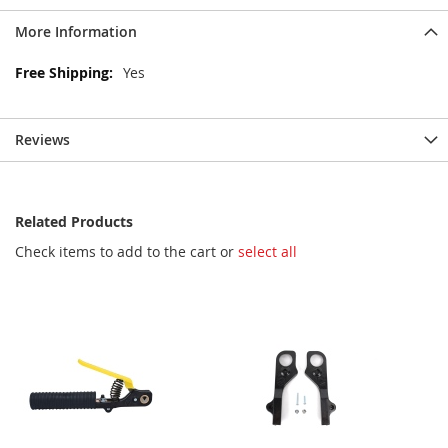
More Information
More
Yes
Information
Reviews
Related Products
Check items to add to the cart or
select all