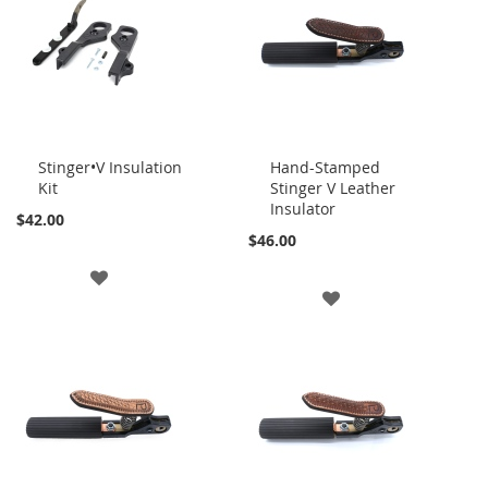
LIST
LIST
Stinger•V Insulation
Hand-Stamped
Kit
Stinger V Leather
Add
Add
Insulator
to
to
$42.00
Cart
Cart
$46.00
ADD
ADD
TO
TO
WISH
WISH
LIST
LIST