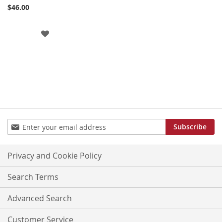
Cart
$46.00
ADD
TO
WISH
LIST
Sign
Subscribe
Up
for
Our
Privacy and Cookie Policy
Newsletter:
Search Terms
Advanced Search
Customer Service