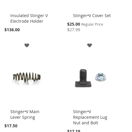
Insulated Stinger V
Stinger•V Cover Set
Electrode Holder
Add
Add
Special
$25.00
Regular Price
to
to
Price
$136.00
$27.99
Cart
Cart
ADD
ADD
TO
TO
WISH
WISH
LIST
LIST
Stinger•V Main
Stinger•V
Lever Spring
Replacement Lug
Add
Add
Nut and Bolt
to
to
$17.50
Cart
Cart
$17.19